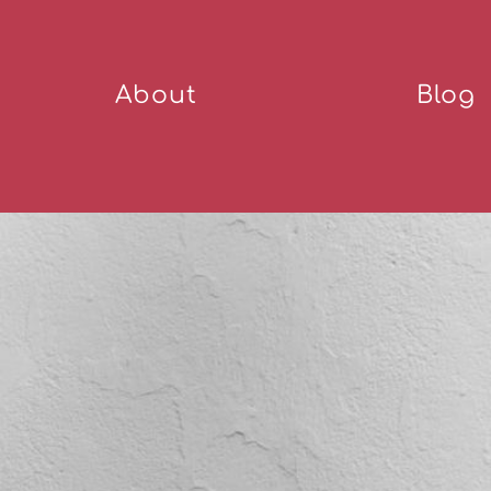
About
Blog