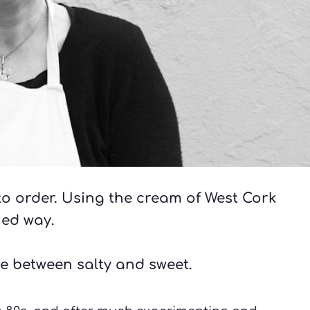
o order. Using the cream of West Cork 
ned way. 
e between salty and sweet. 