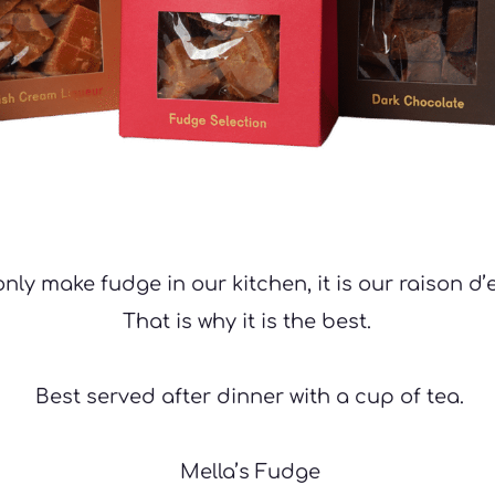
nly make fudge in our kitchen, it is our raison d’e
That is why it is the best.
 Best served after dinner with a cup of tea.
 Mella’s Fudge