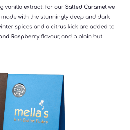
g vanilla extract; for our 
Salted Caramel
 we 
s made with the stunningly deep and dark 
nter spices and a citrus kick are added to 
 and Raspberry
 flavour, and a plain but 