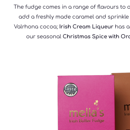
The fudge comes in a range of flavours to 
add a freshly made caramel and sprinkle wi
Valrhona cocoa; 
Irish Cream Liqueur
 has a
our seasonal 
Christmas Spice with Or