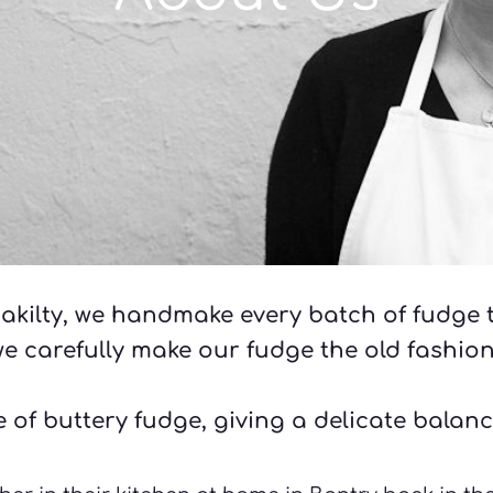
akilty, we handmake every batch of fudge t
we carefully make our fudge the old fashio
 of buttery fudge, giving a delicate balanc