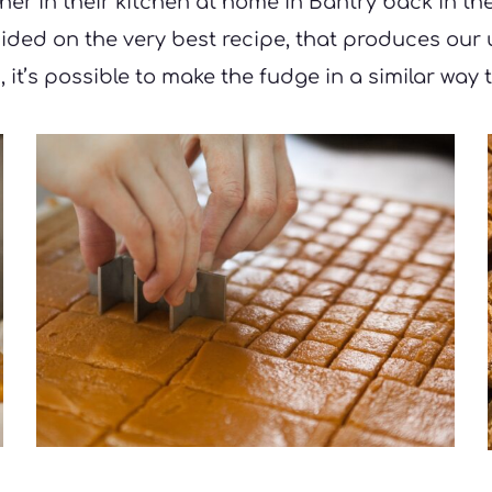
er in their kitchen at home in Bantry back in th
ecided on the very best recipe, that produces our
 it’s possible to make the fudge in a similar way t