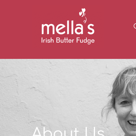
About Us