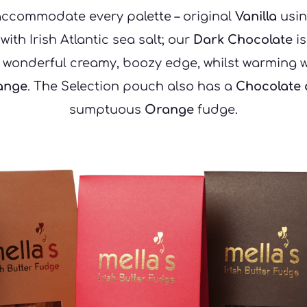
accommodate every palette – original 
Vanilla
 usin
th Irish Atlantic sea salt; our 
Dark Chocolate
 i
 wonderful creamy, boozy edge, whilst warming wi
ange
. The Selection pouch also has a 
Chocolate
sumptuous 
Orange
 fudge.