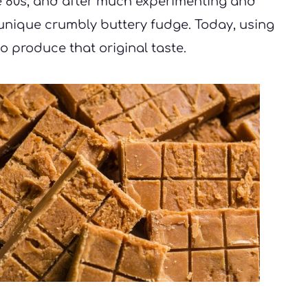
e 80s, and after much experimenting and 
 unique crumbly buttery fudge. Today, using 
o produce that original taste. 