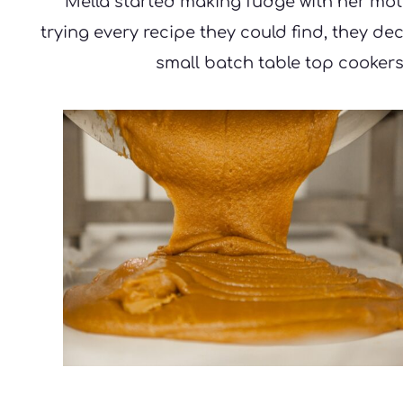
Mella started making fudge with her moth
trying every recipe they could find, they d
small batch table top cookers,