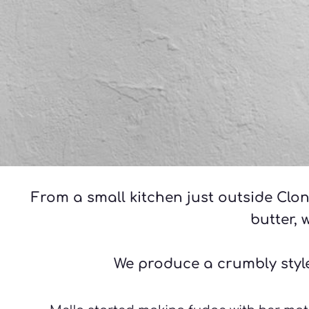
From a small kitchen just outside Clon
butter, 
We produce a crumbly style