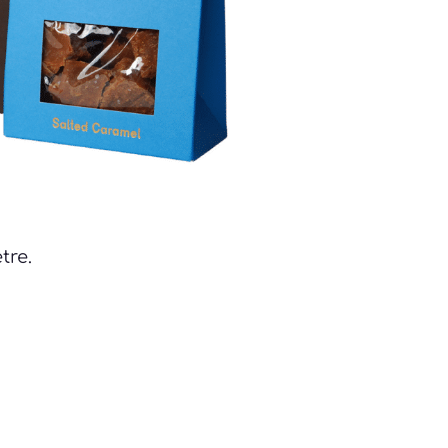
tre. 