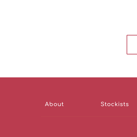
About
Stockists