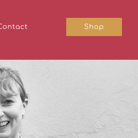
Contact
Shop