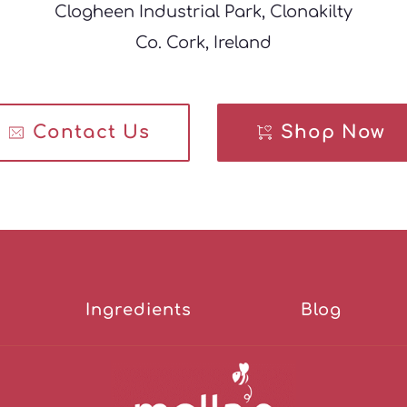
Clogheen Industrial Park, Clonakilty
Co. Cork, Ireland
Contact Us
Shop Now
Ingredients
Blog