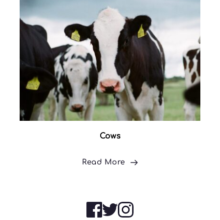
Cows
Read More