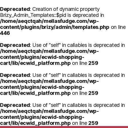
Deprecated
: Creation of dynamic property
Brizy_Admin_Templates::$pid is deprecated in
/home/aeqctqah/mellasfudge.com/wp-
content/plugins/brizy/admin/templates.php
on line
446
Deprecated
: Use of "self" in callables is deprecated in
/home/aeqctqah/mellasfudge.com/wp-
content/plugins/ecwid-shopping-
cart/lib/ecwid_platform.php
on line
259
Deprecated
: Use of "self" in callables is deprecated in
/home/aeqctqah/mellasfudge.com/wp-
content/plugins/ecwid-shopping-
cart/lib/ecwid_platform.php
on line
259
Deprecated
: Use of "self" in callables is deprecated in
/home/aeqctqah/mellasfudge.com/wp-
content/plugins/ecwid-shopping-
cart/lib/ecwid_platform.php
on line
259