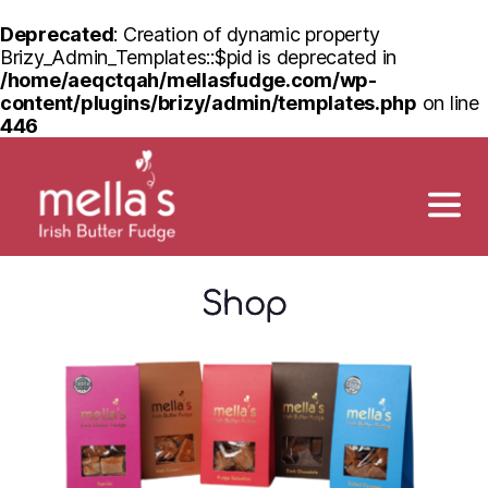
Deprecated
: Creation of dynamic property
Brizy_Admin_Templates::$pid is deprecated in
/home/aeqctqah/mellasfudge.com/wp-
content/plugins/brizy/admin/templates.php
on line
446
Shop