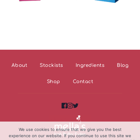
About
Stockists
Ingredients
Blog
Shop
Contact
We use cookies to ensure that we give you the best
experience on our website. If you continue to use this site we