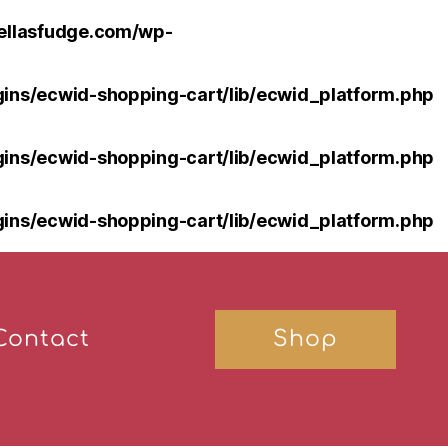
llasfudge.com/wp-
ns/ecwid-shopping-cart/lib/ecwid_platform.php
ns/ecwid-shopping-cart/lib/ecwid_platform.php
ns/ecwid-shopping-cart/lib/ecwid_platform.php
Contact
Shop