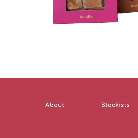
About
Stockists