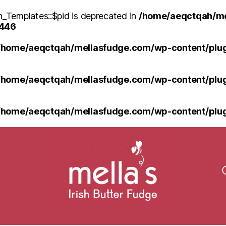
n_Templates::$pid is deprecated in
/home/aeqctqah/me
446
/home/aeqctqah/mellasfudge.com/wp-content/plugi
/home/aeqctqah/mellasfudge.com/wp-content/plugi
/home/aeqctqah/mellasfudge.com/wp-content/plugi