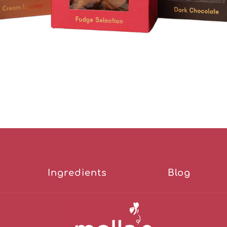
Ingredients
Blog