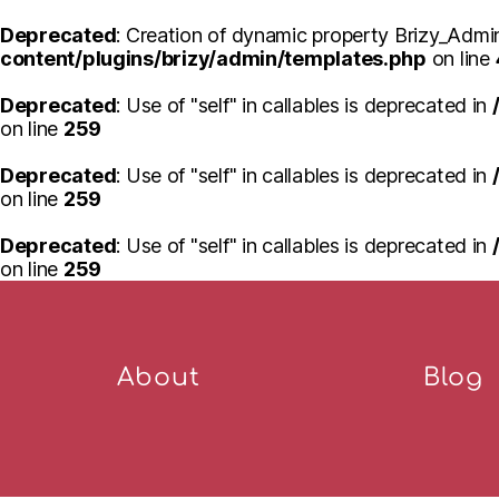
Deprecated
: Creation of dynamic property Brizy_Admi
content/plugins/brizy/admin/templates.php
on line
Deprecated
: Use of "self" in callables is deprecated in
on line
259
Deprecated
: Use of "self" in callables is deprecated in
on line
259
Deprecated
: Use of "self" in callables is deprecated in
on line
259
About
Blog