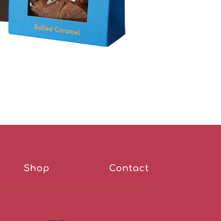
Shop
Contact